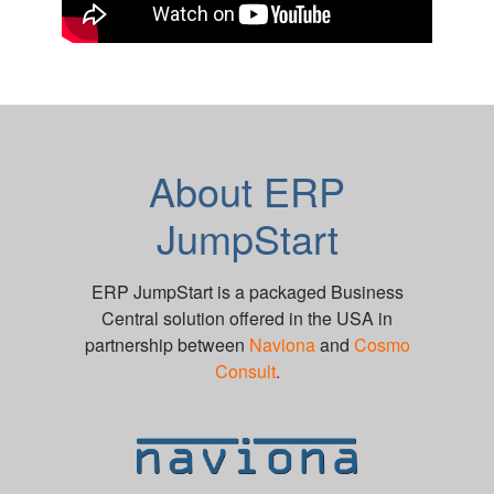
About ERP
JumpStart
ERP JumpStart is a packaged Business
Central solution offered in the USA in
partnership between
Naviona
and
Cosmo
Consult
.