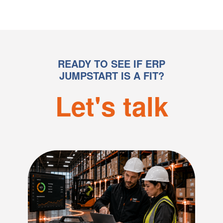
Advanced Materials
John McNulty
IT Director | ZOOK
READY TO SEE IF ERP
JUMPSTART IS A FIT?
Let's talk