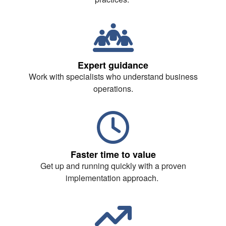
Expert guidance
Work with specialists who understand business
operations.
Faster time to value
Get up and running quickly with a proven
implementation approach.