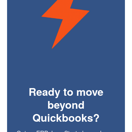
Ready to move
beyond
Quickbooks?