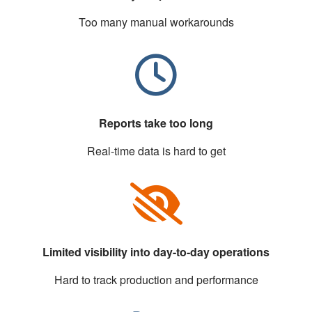
Too many manual workarounds
Reports take too long
Real-time data is hard to get
Limited visibility into day-to-day operations
Hard to track production and performance