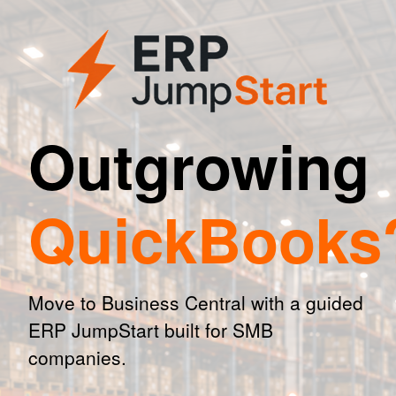
Outgrowing
QuickBooks
Move to Business Central with a guided
ERP JumpStart built for SMB
companies.