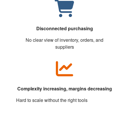
Disconnected purchasing
No clear view of inventory, orders, and
suppliers
Complexity increasing, margins decreasing
Hard to scale without the right tools