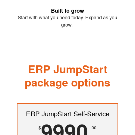
Built to grow
Start with what you need today. Expand as you
grow.
ERP JumpStart
package options
ERP JumpStart Self-Service
9990
$
. 00