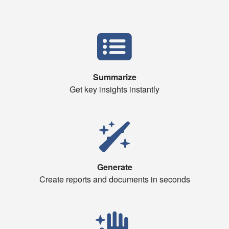
Summarize
Get key insights instantly
Generate
Create reports and documents in seconds