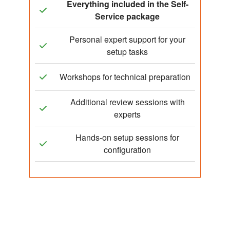
Everything included in the Self-
Service package
Personal expert support for your
setup tasks
Workshops for technical preparation
Additional review sessions with
experts
Hands-on setup sessions for
configuration