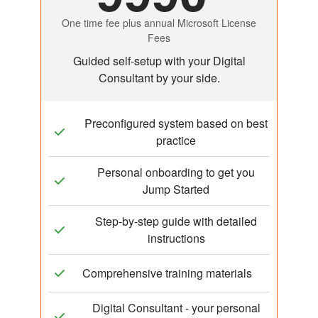
One time fee plus annual Microsoft License
Fees
Guided self-setup with your Digital
Consultant by your side.
Preconfigured system based on best
practice
Personal onboarding to get you
Jump Started
Step-by-step guide with detailed
instructions
Comprehensive training materials
Digital Consultant - your personal