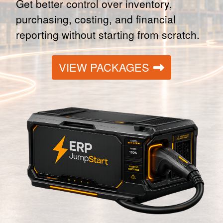
Get better control over inventory,
purchasing, costing, and financial
reporting without starting from scratch.
VIEW PACKAGES