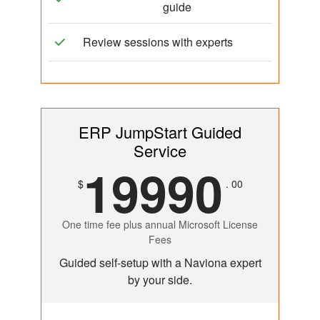
guide
Review sessions with experts
ERP JumpStart Guided
Service
19990
$
. 00
One time fee plus annual Microsoft License
Fees
Guided self-setup with a Naviona expert
by your side.