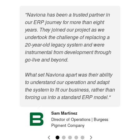
"Naviona has been a trusted partner in
our ERP journey for more than eight
years. They joined our project as we
undertook the challenge of replacing a
20-year-old legacy system and were
instrumental from development through
go-live and beyond.
What set Naviona apart was their ability
to understand our operation and adapt
the system to fit our business, rather than
Justin Davis
forcing us into a standard ERP model."
ERP System and Order Administrator
| Indulor America
Sam Martinez
Kent Strumski
Director of Operations | Burgess
Director of Information Technology |
Pigment Company
Colortech
Mark Bakour
Director of IT & ERP | EFC Gases &