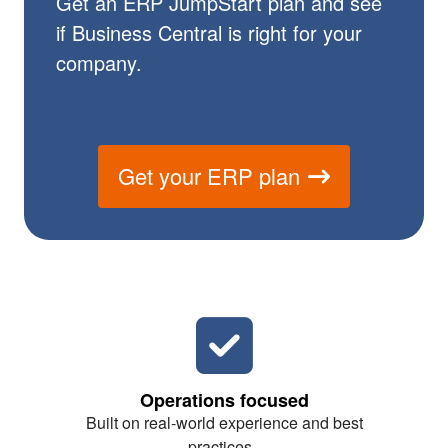
Get an ERP JumpStart plan and see
if Business Central is right for your
company.
Get your ERP plan
Operations focused
Built on real-world experience and best
practices.