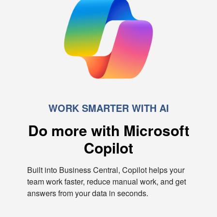
WORK SMARTER WITH AI
Do more with Microsoft
Copilot
Built into Business Central, Copilot helps your
team work faster, reduce manual work, and get
answers from your data in seconds.