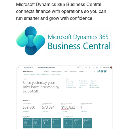
Microsoft Dynamics 365 Business Central
connects finance with operations so you can
run smarter and grow with confidence.