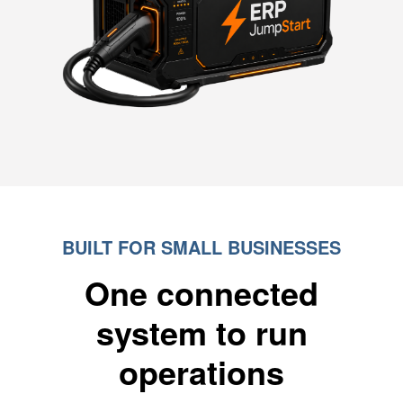
BUILT FOR SMALL BUSINESSES
One connected
system to run
operations