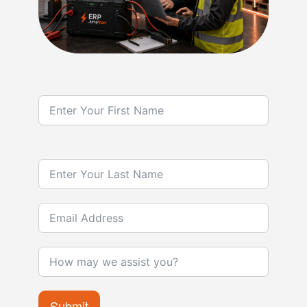
Submit