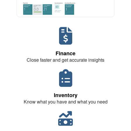
Finance
Close faster and get accurate insights
Inventory
Know what you have and what you need