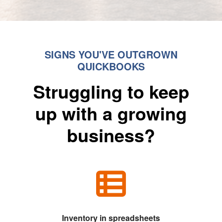
SIGNS YOU'VE OUTGROWN
QUICKBOOKS
Struggling to keep
up with a growing
business?
Inventory in spreadsheets