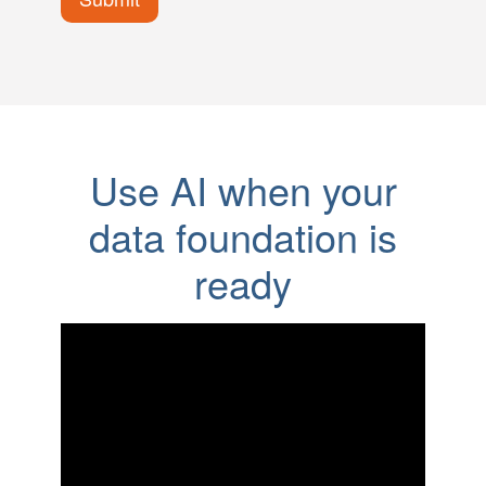
Use AI when your
data foundation is
ready