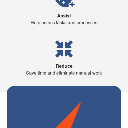
Assist
Help across tasks and processes
Reduce
Save time and eliminate manual work