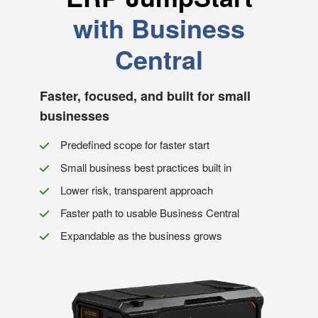
with Business
Central
Faster, focused, and built for small
businesses
Predefined scope for faster start
Small business best practices built in
Lower risk, transparent approach
Faster path to usable Business Central
Expandable as the business grows