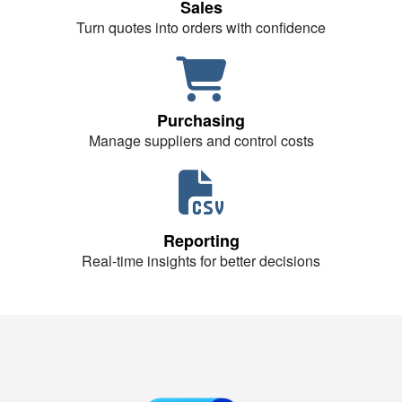
Sales
Turn quotes into orders with confidence
Purchasing
Manage suppliers and control costs
Reporting
Real-time insights for better decisions