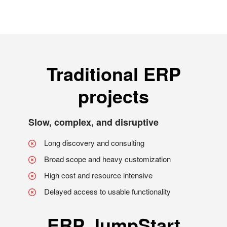
Traditional ERP
projects
Slow, complex, and disruptive
Long discovery and consulting
Broad scope and heavy customization
High cost and resource intensive
Delayed access to usable functionality
ERP JumpStart